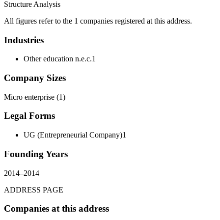
Structure Analysis
All figures refer to the 1 companies registered at this address.
Industries
Other education n.e.c.
1
Company Sizes
Micro enterprise
(
1
)
Legal Forms
UG (Entrepreneurial Company)
1
Founding Years
2014
–
2014
ADDRESS PAGE
Companies at this address