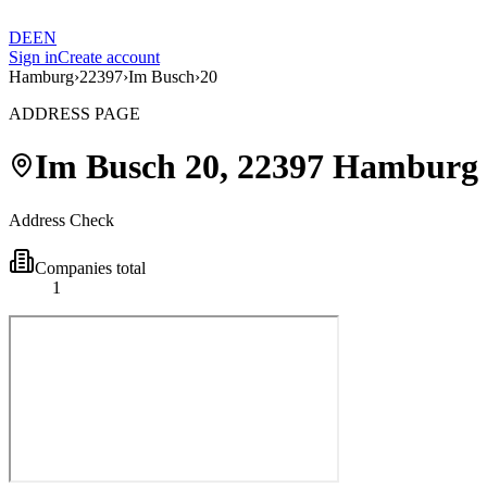
DE
EN
Sign in
Create account
Hamburg
›
22397
›
Im Busch
›
20
ADDRESS PAGE
Im Busch
20
,
22397
Hamburg
Address Check
Companies total
1