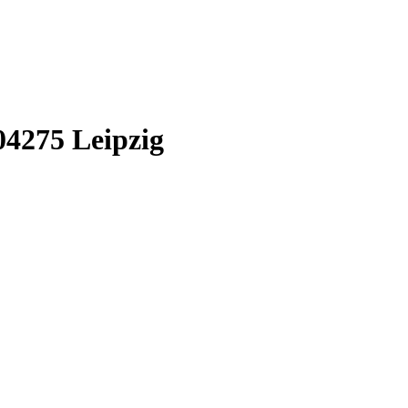
04275
Leipzig