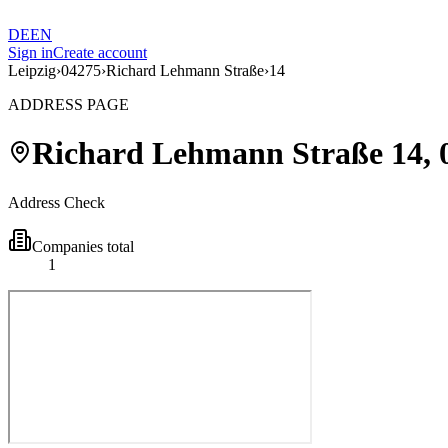
DE
EN
Sign in
Create account
Leipzig
›
04275
›
Richard Lehmann Straße
›
14
ADDRESS PAGE
Richard Lehmann Straße
14
,
Address Check
Companies total
1