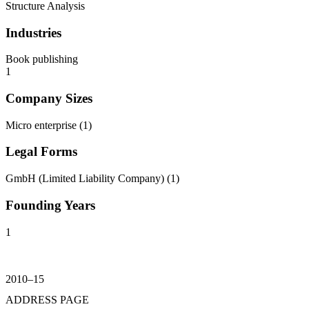
Structure Analysis
Industries
Book publishing
1
Company Sizes
Micro enterprise
(
1
)
Legal Forms
GmbH (Limited Liability Company)
(
1
)
Founding Years
1
2010–15
ADDRESS PAGE